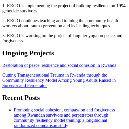
1. RRGO is implementing the project of building resilience on 1994
genocide survivors.
2. RRGO continues teaching and training the community health
workers about trauma prevention and its healing techniques.
3. RRGO is working on the project of laughter yoga on peace and
forgiveness
Ongoing Projects
Restoration of peace, resilience and social cohesion in Rwanda
Cutting Transgenerational Trauma in Rwanda through the
Community Resiliency Model Among Young Adults Raised in
Survivor and Perpetrator
Recent Posts
Promoting social cohesion, compassion and forgiveness
among Rwandan survivors and perpetrators through
community resiliency model training: a longitudinal
randomized comparison study