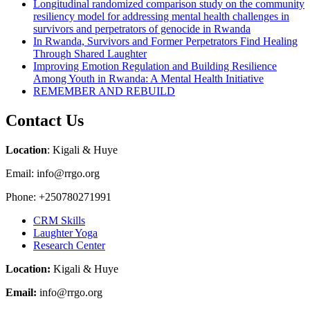
Longitudinal randomized comparison study on the community
resiliency model for addressing mental health challenges in
survivors and perpetrators of genocide in Rwanda
In Rwanda, Survivors and Former Perpetrators Find Healing
Through Shared Laughter
Improving Emotion Regulation and Building Resilience
Among Youth in Rwanda: A Mental Health Initiative
REMEMBER AND REBUILD
Contact Us
Location
: Kigali & Huye
Email: info@rrgo.org
Phone: +250780271991
CRM Skills
Laughter Yoga
Research Center
Location:
Kigali & Huye
Email:
info@rrgo.org