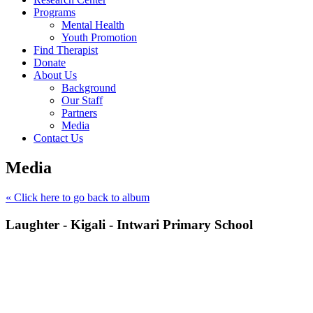
Programs
Mental Health
Youth Promotion
Find Therapist
Donate
About Us
Background
Our Staff
Partners
Media
Contact Us
Media
« Click here to go back to album
Laughter - Kigali - Intwari Primary School