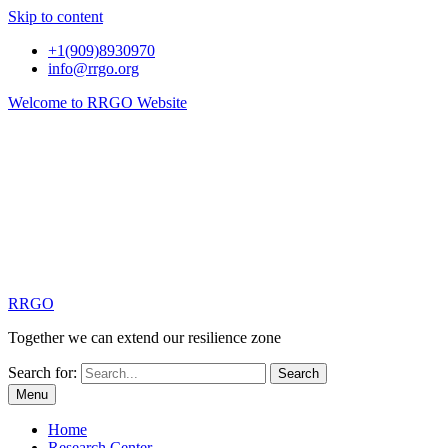
Skip to content
+1(909)8930970
info@rrgo.org
Welcome to RRGO Website
RRGO
Together we can extend our resilience zone
Search for:
Menu
Home
Research Center