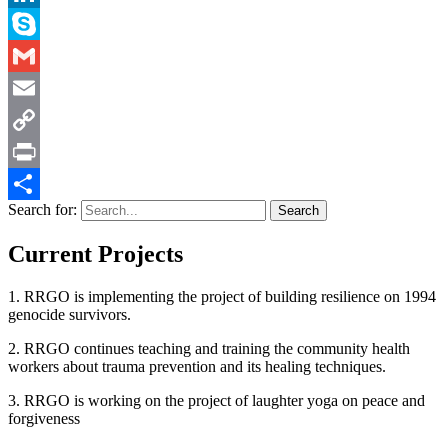
LinkedIn
Skype
Gmail
Email
Copy
Link
Print
Search for:
Share
Current Projects
1. RRGO is implementing the project of building resilience on 1994
genocide survivors.
2. RRGO continues teaching and training the community health
workers about trauma prevention and its healing techniques.
3. RRGO is working on the project of laughter yoga on peace and
forgiveness