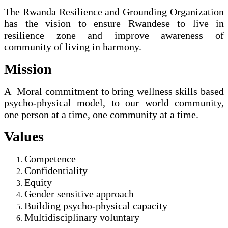
The Rwanda Resilience and Grounding Organization
has the vision to ensure Rwandese to live in
resilience zone and improve awareness of
community of living in harmony.
Mission
A Moral commitment to bring wellness skills based
psycho-physical model, to our world community,
one person at a time, one community at a time.
Values
Competence
Confidentiality
Equity
Gender sensitive approach
Building psycho-physical capacity
Multidisciplinary voluntary