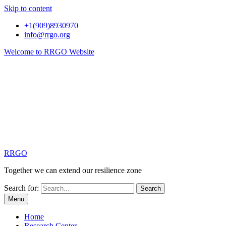
Skip to content
+1(909)8930970
info@rrgo.org
Welcome to RRGO Website
RRGO
Together we can extend our resilience zone
Search for:
Menu
Home
Research Center