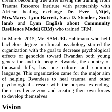
Trauma Resource Institute with partnership with
African healing exchange
Dr. Ever J,Nijel,
Mrs.Marry Lynn Barrett, Sara D. Stender , Scott
lamb
and
Lynn English about Community
Resilience Model(CRM)
who trained CRM.
In March, 2015, Mr. SAMUEL Habimana who held
bachelors degree in clinical psychology started the
organization with the goal to decrease psychological
effects of genocide toward Rwandan both young
generation and old people. Rwanda, the country of
thousand hills, has one culture and common
language. This organization came for the major aim
of helping Rwandese to heal trauma and other
psychological stressor with the purpose extending
their resilience zone and creating their own forces
to develop themselves
Vision