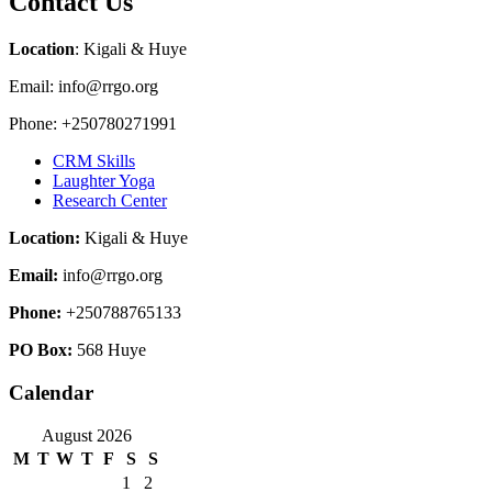
Contact Us
Location
: Kigali & Huye
Email: info@rrgo.org
Phone: +250780271991
CRM Skills
Laughter Yoga
Research Center
Location:
Kigali & Huye
Email:
info@rrgo.org
Phone:
+250788765133
PO Box:
568 Huye
Calendar
August 2026
M
T
W
T
F
S
S
1
2