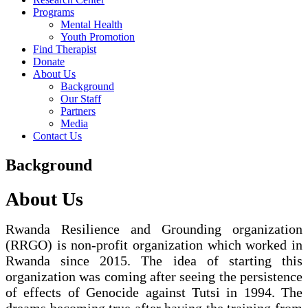
Programs
Mental Health
Youth Promotion
Find Therapist
Donate
About Us
Background
Our Staff
Partners
Media
Contact Us
Background
About Us
Rwanda Resilience and Grounding organization
(RRGO) is non-profit organization which worked in
Rwanda since 2015. The idea of starting this
organization was coming after seeing the persistence
of effects of Genocide against Tutsi in 1994. The
dreams becoming true after having the training from