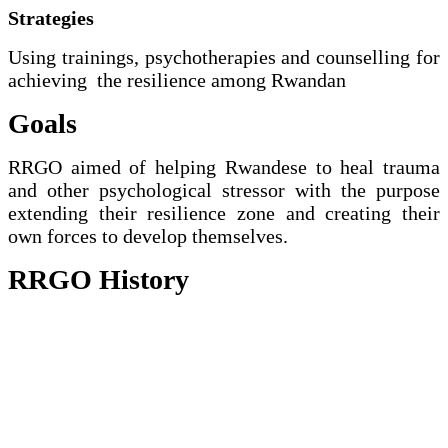
Strategies
Using trainings, psychotherapies and counselling for
achieving the resilience among Rwandan
Goals
RRGO aimed of helping Rwandese to heal trauma
and other psychological stressor with the purpose
extending their resilience zone and creating their
own forces to develop themselves.
RRGO History