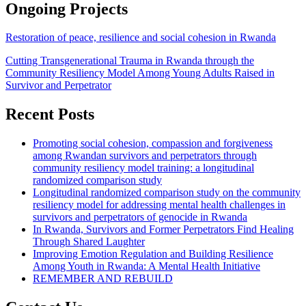
Ongoing Projects
Restoration of peace, resilience and social cohesion in Rwanda
Cutting Transgenerational Trauma in Rwanda through the
Community Resiliency Model Among Young Adults Raised in
Survivor and Perpetrator
Recent Posts
Promoting social cohesion, compassion and forgiveness
among Rwandan survivors and perpetrators through
community resiliency model training: a longitudinal
randomized comparison study
Longitudinal randomized comparison study on the community
resiliency model for addressing mental health challenges in
survivors and perpetrators of genocide in Rwanda
In Rwanda, Survivors and Former Perpetrators Find Healing
Through Shared Laughter
Improving Emotion Regulation and Building Resilience
Among Youth in Rwanda: A Mental Health Initiative
REMEMBER AND REBUILD