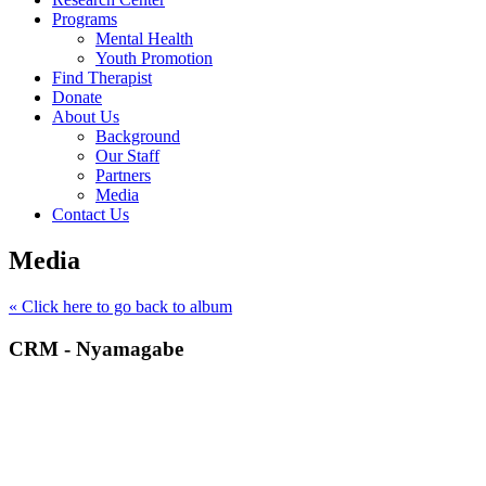
Programs
Mental Health
Youth Promotion
Find Therapist
Donate
About Us
Background
Our Staff
Partners
Media
Contact Us
Media
« Click here to go back to album
CRM - Nyamagabe