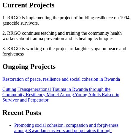
Current Projects
1. RRGO is implementing the project of building resilience on 1994
genocide survivors.
2. RRGO continues teaching and training the community health
workers about trauma prevention and its healing techniques.
3. RRGO is working on the project of laughter yoga on peace and
forgiveness
Ongoing Projects
Restoration of peace, resilience and social cohesion in Rwanda
Cutting Transgenerational Trauma in Rwanda through the
Community Resiliency Model Among Young Adults Raised in
Survivor and Perpetrator
Recent Posts
Promoting social cohesion, compassion and forgiveness
among Rwandan survivors and perpetrators through