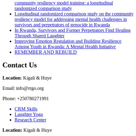
community resiliency model training: a longitudinal
randomized comparison study
Longitudinal randomized comparison study on the community
resiliency model for addressing mental health challenges in
survivors and perpetrators of genocide in Rwanda
In Rwanda, Survivors and Former Perpetrators Find Healing
Through Shared Laughter
Improving Emotion Regulation and Building Resilience
Among Youth in Rwanda: A Mental Health Initiative
REMEMBER AND REBUILD
Contact Us
Location
: Kigali & Huye
Email: info@rrgo.org
Phone: +250780271991
CRM Skills
Laughter Yoga
Research Center
Location:
Kigali & Huye