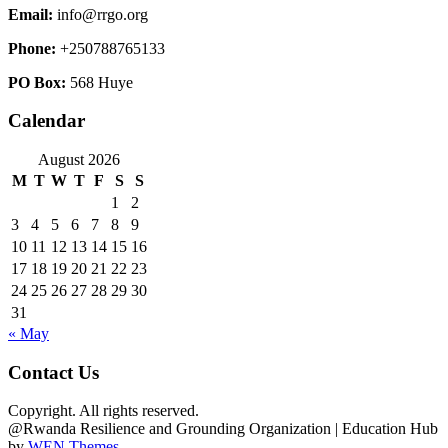
Email:
info@rrgo.org
Phone:
+250788765133
PO Box:
568 Huye
Calendar
August 2026
M
T
W
T
F
S
S
1
2
3
4
5
6
7
8
9
10
11
12
13
14
15
16
17
18
19
20
21
22
23
24
25
26
27
28
29
30
31
« May
Contact Us
Copyright. All rights reserved.
@Rwanda Resilience and Grounding Organization
|
Education Hub
by
WEN Themes