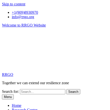
Skip to content
+1(909)8930970
info@rrgo.org
Welcome to RRGO Website
RRGO
Together we can extend our resilience zone
Search for:
Menu
Home
Research Center