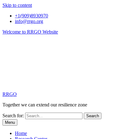
Skip to content
+1(909)8930970
info@rrgo.org
Welcome to RRGO Website
RRGO
Together we can extend our resilience zone
Search for:
Menu
Home
Research Center