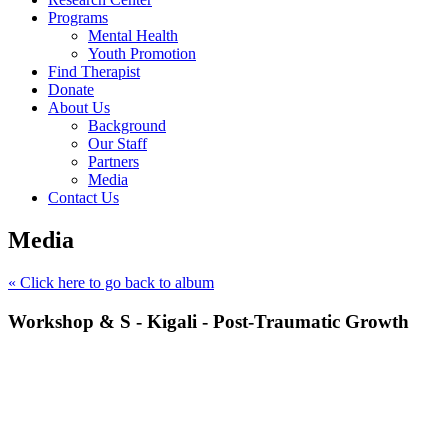
Programs
Mental Health
Youth Promotion
Find Therapist
Donate
About Us
Background
Our Staff
Partners
Media
Contact Us
Media
« Click here to go back to album
Workshop & S - Kigali - Post-Traumatic Growth