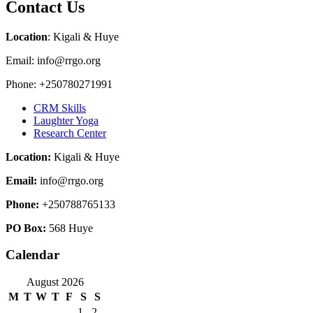
Contact Us
Location
: Kigali & Huye
Email: info@rrgo.org
Phone: +250780271991
CRM Skills
Laughter Yoga
Research Center
Location:
Kigali & Huye
Email:
info@rrgo.org
Phone:
+250788765133
PO Box:
568 Huye
Calendar
August 2026
M
T
W
T
F
S
S
1
2