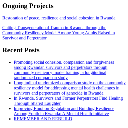
Ongoing Projects
Restoration of peace, resilience and social cohesion in Rwanda
Cutting Transgenerational Trauma in Rwanda through the
Community Resiliency Model Among Young Adults Raised in
Survivor and Perpetrator
Recent Posts
Promoting social cohesion, compassion and forgiveness
among Rwandan survivors and perpetrators through
community resiliency model training: a longitudinal
randomized comparison study
Longitudinal randomized comparison study on the community
resiliency model for addressing mental health challenges in
survivors and perpetrators of genocide in Rwanda
In Rwanda, Survivors and Former Perpetrators Find Healing
Through Shared Laughter
Improving Emotion Regulation and Building Resilience
Among Youth in Rwanda: A Mental Health Initiative
REMEMBER AND REBUILD