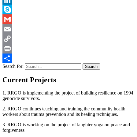
LinkedIn
Skype
Gmail
Email
Copy
Link
Print
Search for:
Share
Current Projects
1. RRGO is implementing the project of building resilience on 1994
genocide survivors.
2. RRGO continues teaching and training the community health
workers about trauma prevention and its healing techniques.
3. RRGO is working on the project of laughter yoga on peace and
forgiveness