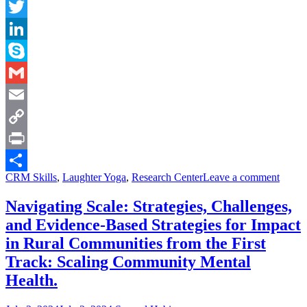
Facebook
Twitter
LinkedIn
Skype
Gmail
Email
Copy
Link
Print
CRM Skills
,
Laughter Yoga
,
Research Center
Leave a comment
Share
Navigating Scale: Strategies, Challenges,
and Evidence-Based Strategies for Impact
in Rural Communities from the First
Track: Scaling Community Mental
Health.