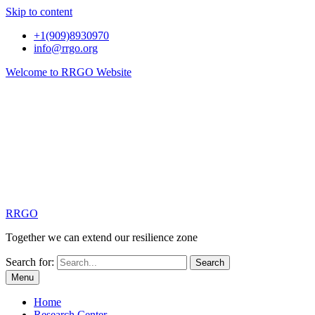
Skip to content
+1(909)8930970
info@rrgo.org
Welcome to RRGO Website
RRGO
Together we can extend our resilience zone
Search for:
Menu
Home
Research Center