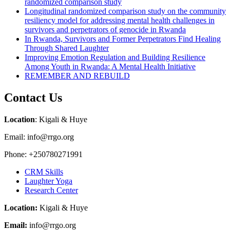
randomized comparison study
Longitudinal randomized comparison study on the community
resiliency model for addressing mental health challenges in
survivors and perpetrators of genocide in Rwanda
In Rwanda, Survivors and Former Perpetrators Find Healing
Through Shared Laughter
Improving Emotion Regulation and Building Resilience
Among Youth in Rwanda: A Mental Health Initiative
REMEMBER AND REBUILD
Contact Us
Location
: Kigali & Huye
Email: info@rrgo.org
Phone: +250780271991
CRM Skills
Laughter Yoga
Research Center
Location:
Kigali & Huye
Email:
info@rrgo.org