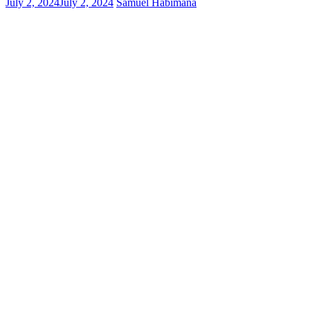
July 2, 2024
July 2, 2024
Samuel Habimana