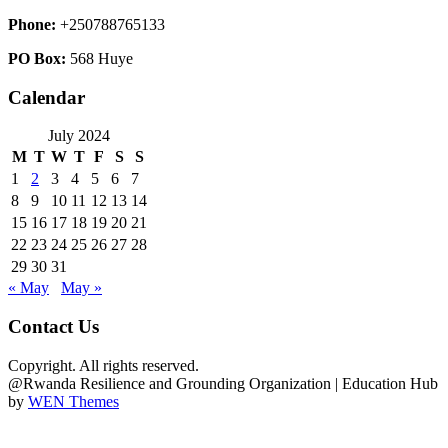
Phone:
+250788765133
PO Box:
568 Huye
Calendar
July 2024
M
T
W
T
F
S
S
1
2
3
4
5
6
7
8
9
10
11
12
13
14
15
16
17
18
19
20
21
22
23
24
25
26
27
28
29
30
31
« May
May »
Contact Us
Copyright. All rights reserved.
@Rwanda Resilience and Grounding Organization
|
Education Hub
by
WEN Themes