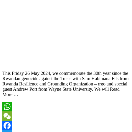
This Friday 26 May 2024, we commemorate the 30th year since the
Rwandan genocide against the Tutsis with Sam Habimana Fils from
Rwanda Resilience and Grounding Organization – rrgo and special
guest Andrew Port from Wayne State University. We will Read
More …
WhatsApp
WeChat