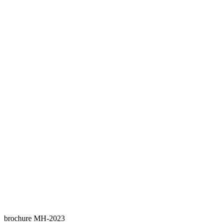
brochure MH-2023