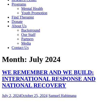
Programs
Mental Health
Youth Promotion
Find Therapist
Donate
About Us
Background
Our Staff
Partners
Media
Contact Us
Month:
July 2024
WE REMEMBER AND WE BUILD:
INTERNATIONAL RESPONSE AND
NATIONAL RECOVERY
July 2, 2024
October 25, 2024
Samuel Habimana