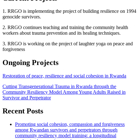
1. RRGO is implementing the project of building resilience on 1994
genocide survivors.
2. RRGO continues teaching and training the community health
workers about trauma prevention and its healing techniques.
3. RRGO is working on the project of laughter yoga on peace and
forgiveness
Ongoing Projects
Restoration of peace, resilience and social cohesion in Rwanda
Cutting Transgenerational Trauma in Rwanda through the
Community Resiliency Model Among Young Adults Raised in
Survivor and Perpetrator
Recent Posts
Promoting social cohesion, compassion and forgiveness
among Rwandan survivors and perpetrators through
community resiliency model training: a longitudinal